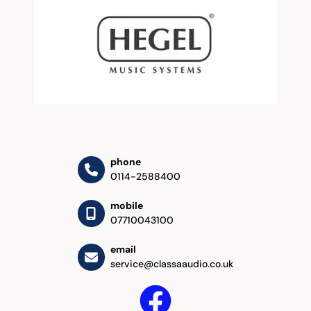
phone
0114-2588400
mobile
07710043100
email
service@classaaudio.co.uk