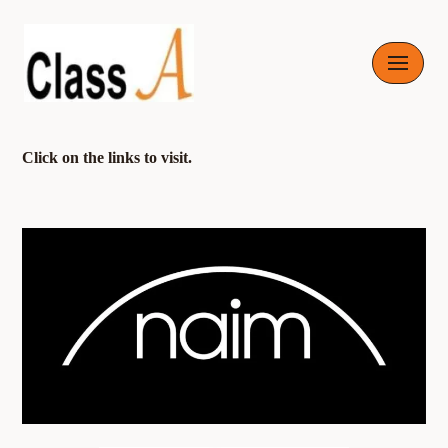
Skip
to
content
Click on the links to visit.